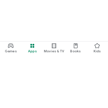
Games
Apps
Movies & TV
Books
Kids
Google Play
Play Pass
Play Points