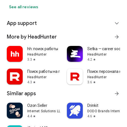
See all reviews
App support
expand_more
More by HeadHunter
arrow_forward
hh: поиск работы
Setka — career social 
HeadHunter
HeadHunter
3.3
4.2
star
star
Поиск работы на rabota.by
Поиск персонала на r
HeadHunter
HeadHunter
4.3
3.6
star
star
Similar apps
arrow_forward
Ozon Seller
Drinkit
Internet Solutions LLC
DODO Brands Internati
4.4
4.6
star
star