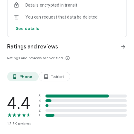
Data is encrypted in transit
smartphone.
*Including resumes with any type of visibility posted on the
You can request that data be deleted
hh.ru website, with the exception of resumes posted on the
/zarplata.ru website as of 09/09/2022
See details
Ratings and reviews
arrow_forward
Ratings and reviews are verified
info_outline
Phone
Tablet
phone_android
tablet_android
4.4
5
4
3
2
1
12.8K
reviews