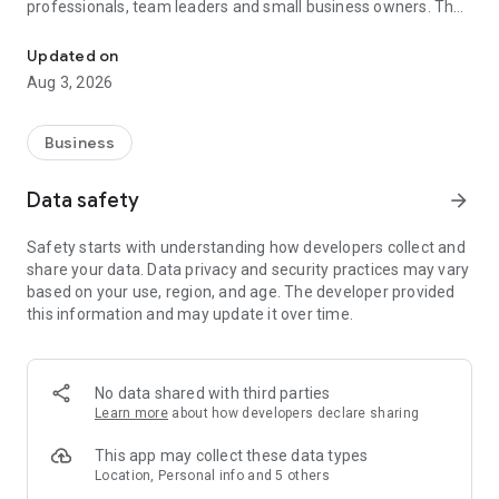
professionals, team leaders and small business owners. They
Service No. 1 for the search for employees in Russia *.
decide where and how to work: in the office, from home or on
the go.
Updated on
Aug 3, 2026
— Hire massive staff and qualified professionals: our
database includes salespeople, waiters, couriers, managers,
leading specialists and others
Business
- Post a vacancy and attract suitable candidates. In the job ad,
specify exactly what people will be interested in: description
Data safety
arrow_forward
of tasks, salary, place of work and schedule
— Search for yourself: an extensive database of 60 million
Safety starts with understanding how developers collect and
resumes * makes it easier to urgently search for an
share your data. Data privacy and security practices may vary
employee or a rare specialist
based on your use, region, and age. The developer provided
- Chat, call directly in the application and arrange an interview
this information and may update it over time.
and other employment details
- Invite and decline with one touch
— Receive instant push notifications about candidate
responses and messages
No data shared with third parties
Learn more
about how developers declare sharing
Get started now: install the hh business app on your
smartphone, log in, set up notifications and search for
This app may collect these data types
employees when and where it suits you.
Location, Personal info and 5 others
hh business is an employee search assistant in your