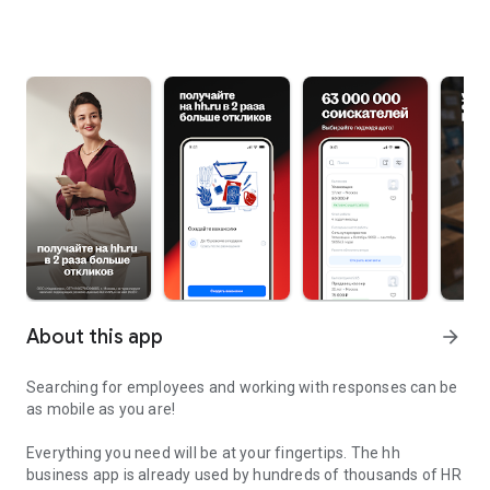
About this app
arrow_forward
Searching for employees and working with responses can be
as mobile as you are!
Everything you need will be at your fingertips. The hh
business app is already used by hundreds of thousands of HR