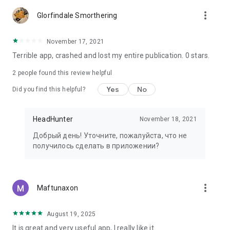
more_vert
Glorfindale Smorthering
November 17, 2021
Terrible app, crashed and lost my entire publication. 0 stars.
2
people found this review helpful
Yes
No
Did you find this helpful?
HeadHunter
November 18, 2021
Добрый день! Уточните, пожалуйста, что не
получилось сделать в приложении?
more_vert
Maftunaxon
August 19, 2025
It is great and very useful app, I really like it