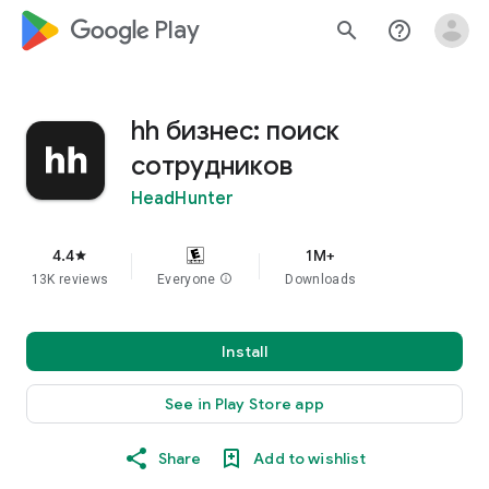
google_logo Play
search
help_outline
hh бизнес: поиск
сотрудников
HeadHunter
4.4
1M+
star
13K reviews
Everyone
info
Downloads
Install
See in Play Store app
Share
Add to wishlist