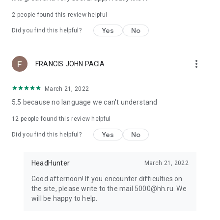
2
people found this review helpful
Yes
No
Did you find this helpful?
more_vert
FRANCIS JOHN PACIA
March 21, 2022
5.5 because no language we can't understand
12
people found this review helpful
Yes
No
Did you find this helpful?
HeadHunter
March 21, 2022
Good afternoon! If you encounter difficulties on
the site, please write to the mail 5000@hh.ru. We
will be happy to help.